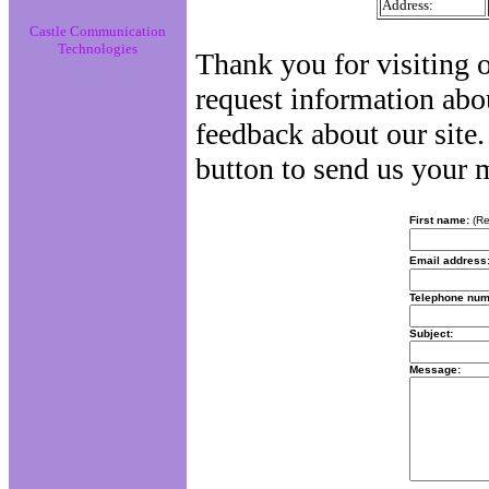
Address:
Castle Communication
Technologies
Thank you for visiting o
request information abo
feedback about our site.
button to send us your 
First name:
(Re
Email address
Telephone num
Subject:
Message: