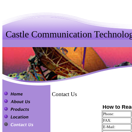
Castle Communication Technolog
Contact Us
How to Rea
Phone:
FAX:
E-Mail: